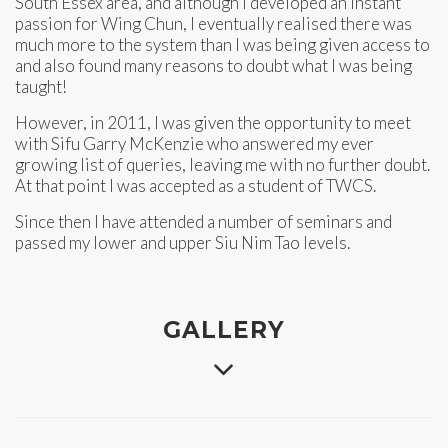
South Essex area, and although I developed an instant
passion for Wing Chun, I eventually realised there was
much more to the system than I was being given access to
and also found many reasons to doubt what I was being
taught!
However, in 2011, I was given the opportunity to meet
with Sifu Garry McKenzie who answered my ever
growing list of queries, leaving me with no further doubt.
At that point I was accepted as a student of TWCS.
Since then I have attended a number of seminars and
passed my lower and upper Siu Nim Tao levels.
GALLERY