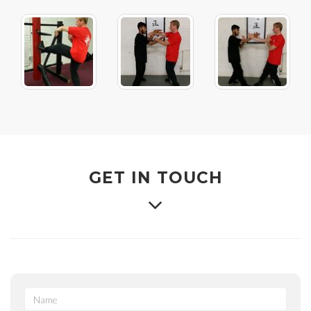
GET IN TOUCH