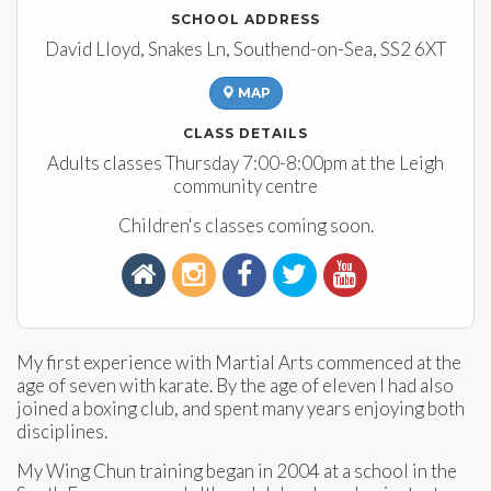
SCHOOL ADDRESS
David Lloyd, Snakes Ln, Southend-on-Sea, SS2 6XT
MAP
CLASS DETAILS
Adults classes Thursday 7:00-8:00pm at the Leigh
community centre
Children's classes coming soon.
My first experience with Martial Arts commenced at the
age of seven with karate. By the age of eleven I had also
joined a boxing club, and spent many years enjoying both
disciplines.
My Wing Chun training began in 2004 at a school in the