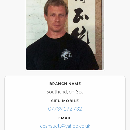
BRANCH NAME
Southend, on-Sea
SIFU MOBILE
07739 172 732
EMAIL
deansuett@yahoo.co.uk