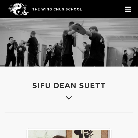
THE WING CHUN SCHOOL
SIFU DEAN SUETT