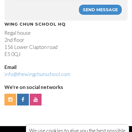
WING CHUN SCHOOL HQ
Regal house
2nd floor
156 Lower Clapton road
E5 0QJ
Email
info@thewingchunschool.com
We're on social networks
We use cookies to give you the best possible