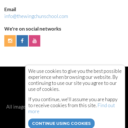
Email
info@thewingchunschool.com
We're on social networks
We use cookies to give you the best possible
experience when browsing our website. By
continuing to use our site you agree to our
use of cookies.
If you continue, we'll assume you are happy
to receive cookies from this site.
Find out
All images and content © The Wing Chun School 2003 -
more
2026
CONTINUE USING COOKIES