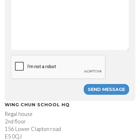
WING CHUN SCHOOL HQ
Regal house
2nd floor
156 Lower Clapton road
E5 0QJ