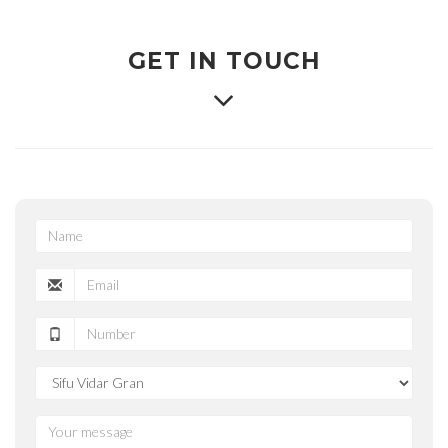
GET IN TOUCH