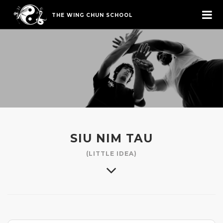
THE WING CHUN SCHOOL
SIU NIM TAU
(LITTLE IDEA)