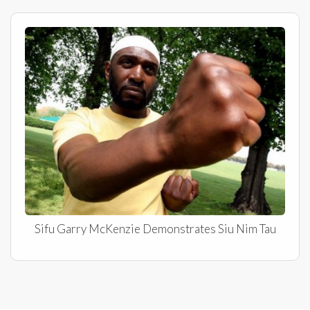
Sifu Garry McKenzie Demonstrates Siu Nim Tau