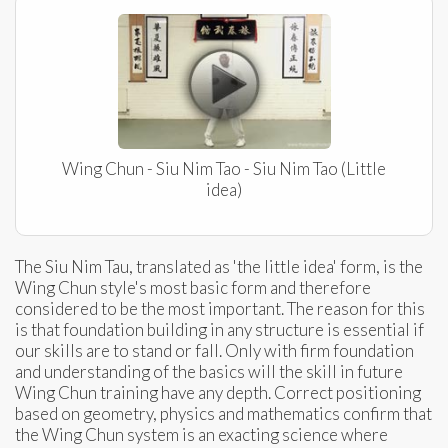
Wing Chun - Siu Nim Tao - Siu Nim Tao (Little
idea)
The Siu Nim Tau, translated as 'the little idea' form, is the
Wing Chun style's most basic form and therefore
considered to be the most important. The reason for this
is that foundation building in any structure is essential if
our skills are to stand or fall. Only with firm foundation
and understanding of the basics will the skill in future
Wing Chun training have any depth. Correct positioning
based on geometry, physics and mathematics confirm that
the Wing Chun system is an exacting science where