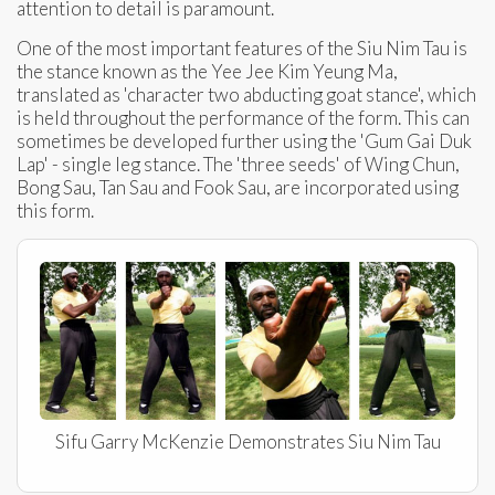
attention to detail is paramount.
One of the most important features of the Siu Nim Tau is
the stance known as the Yee Jee Kim Yeung Ma,
translated as 'character two abducting goat stance', which
is held throughout the performance of the form. This can
sometimes be developed further using the 'Gum Gai Duk
Lap' - single leg stance. The 'three seeds' of Wing Chun,
Bong Sau, Tan Sau and Fook Sau, are incorporated using
this form.
Sifu Garry McKenzie Demonstrates Siu Nim Tau